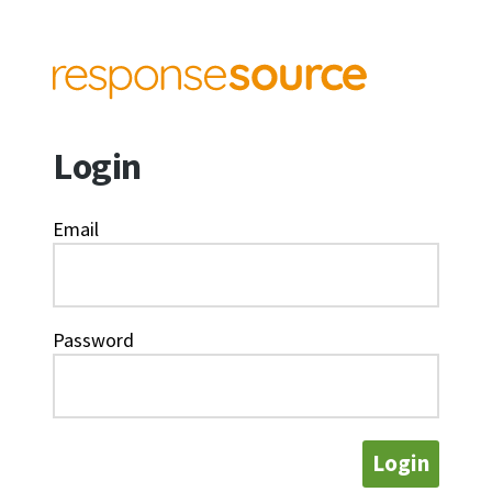
Login
Email
Password
Login