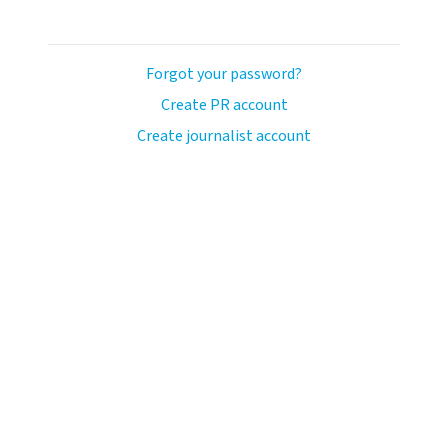
Forgot your password?
Create PR account
Create journalist account
avo