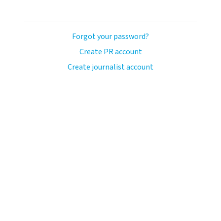
Forgot your password?
Create PR account
Create journalist account
avo