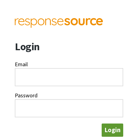
Login
Email
Password
Login