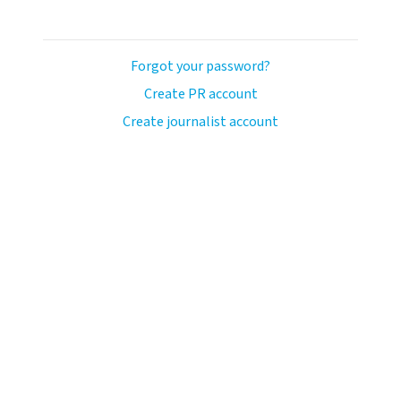
Forgot your password?
Create PR account
Create journalist account
ash