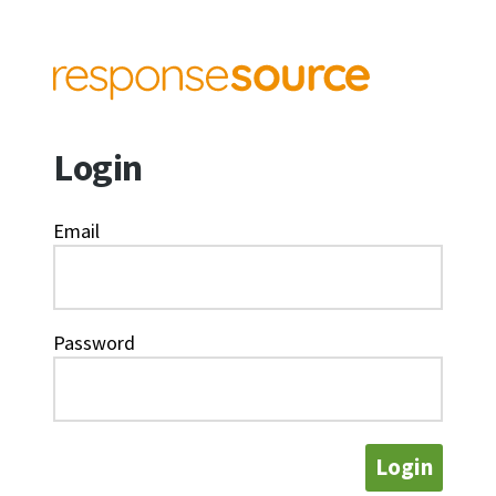
Login
Email
Password
Login