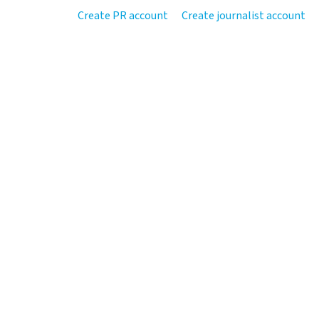
Create PR account
Create journalist account