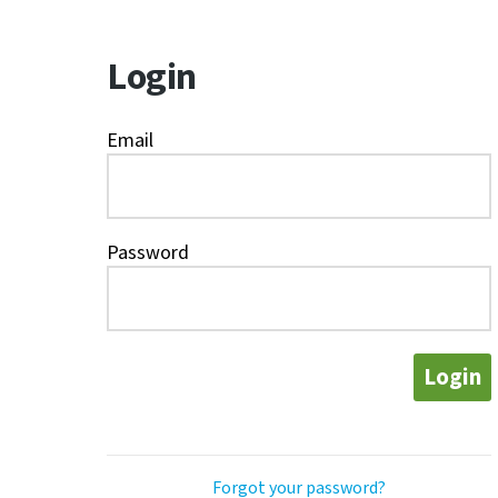
Login
Email
Password
Login
Forgot your password?