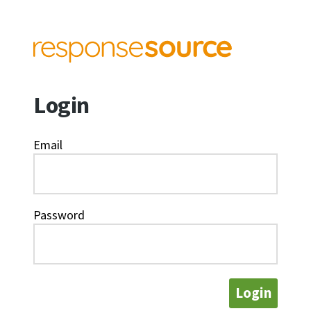
Login
Email
Password
Login