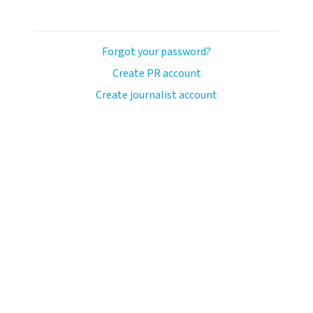
Forgot your password?
Create PR account
Create journalist account
avo