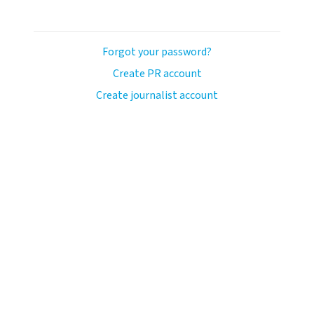
Forgot your password?
Create PR account
Create journalist account
llo