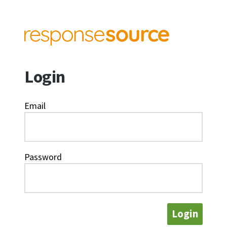
Login
Email
Password
Login