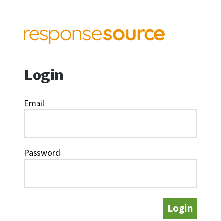
Login
Email
Password
Login