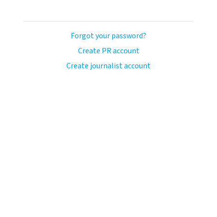
Forgot your password?
Create PR account
Create journalist account
ash