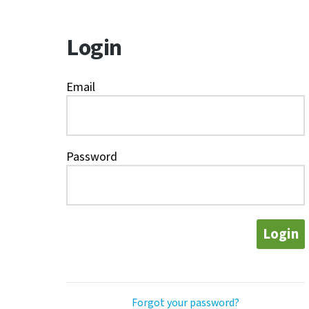
Login
Email
Password
Login
Forgot your password?