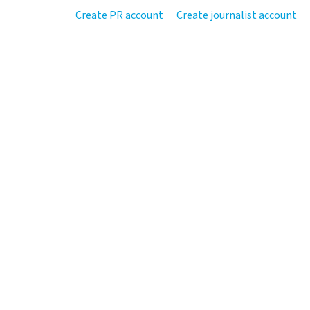
Create PR account
Create journalist account