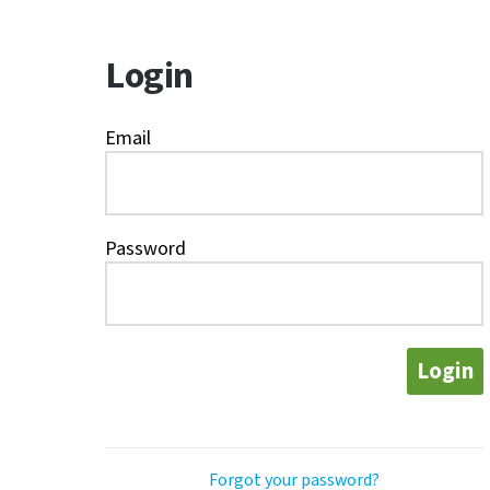
Login
Email
Password
Login
Forgot your password?