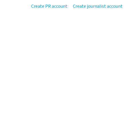
Create PR account
Create journalist account