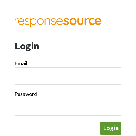
Login
Email
Password
Login