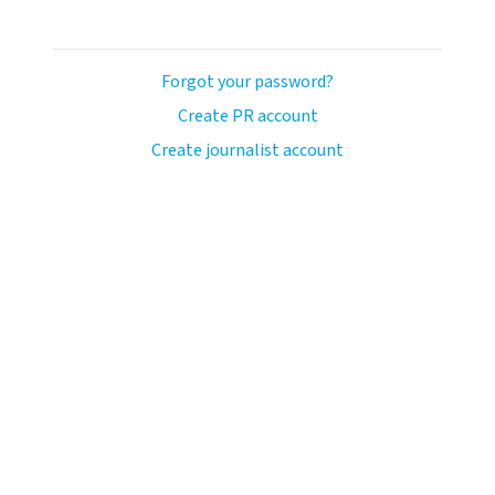
Forgot your password?
Create PR account
Create journalist account
ash