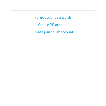
Forgot your password?
Create PR account
Create journalist account
ash