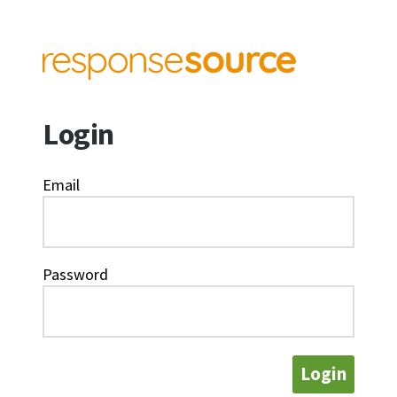
Login
Email
Password
Login