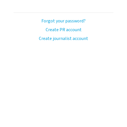
Forgot your password?
Create PR account
Create journalist account
avo