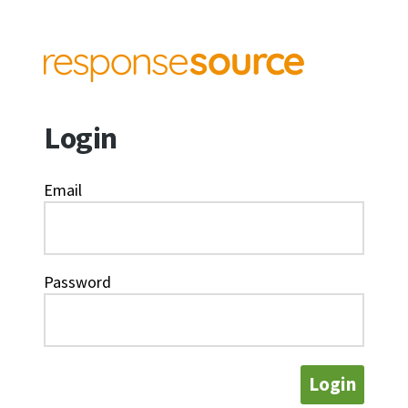
Login
Email
Password
Login