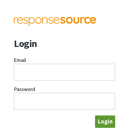
Login
Email
Password
Login