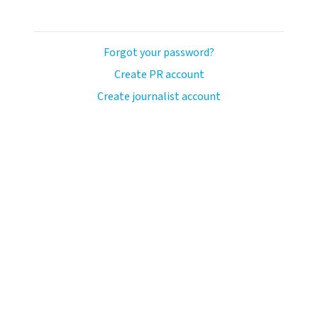
Forgot your password?
Create PR account
Create journalist account
ash