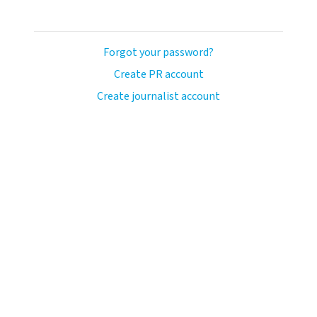
Forgot your password?
Create PR account
Create journalist account
ash