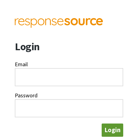
Login
Email
Password
Login