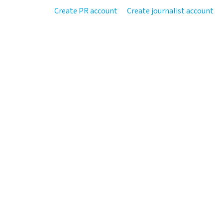
Create PR account
Create journalist account