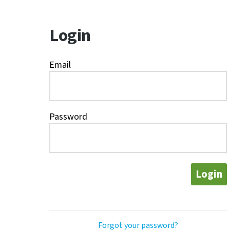
Login
Email
Password
Login
Forgot your password?