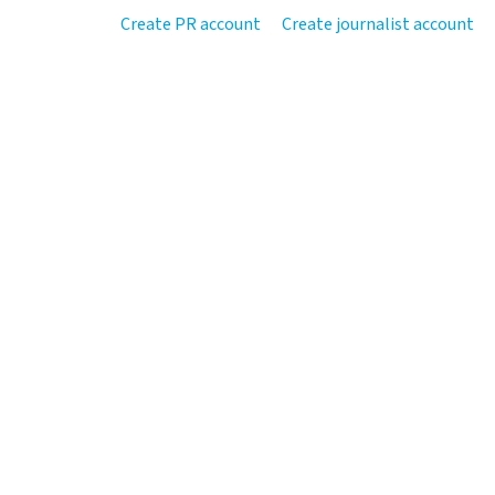
Create PR account
Create journalist account