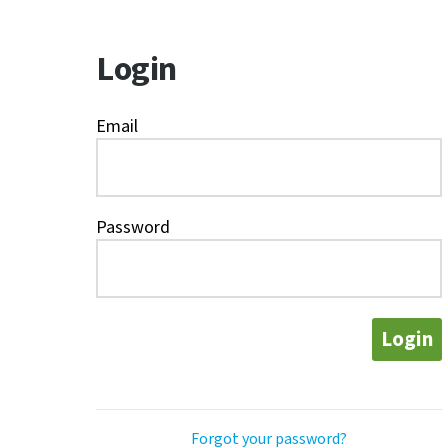
Login
Email
Password
Login
Forgot your password?