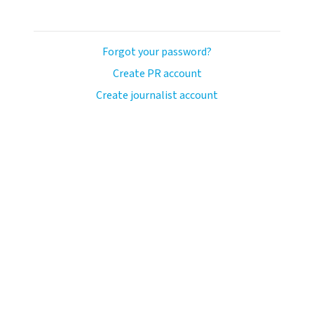
Forgot your password?
Create PR account
Create journalist account
avo