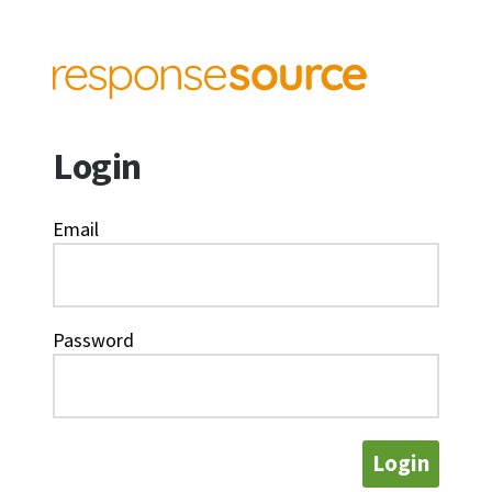
Login
Email
Password
Login