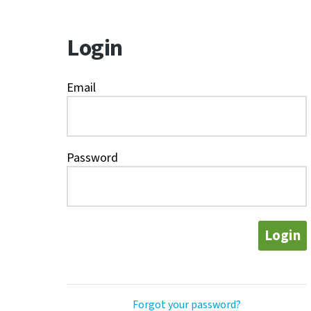
Login
Email
Password
Login
Forgot your password?