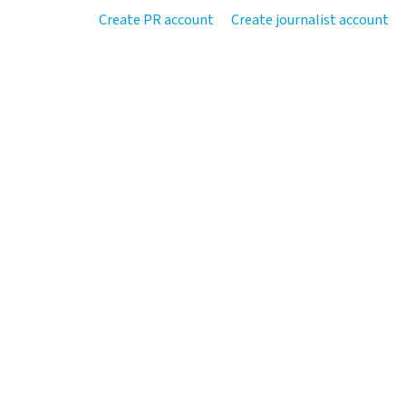
Create PR account
Create journalist account