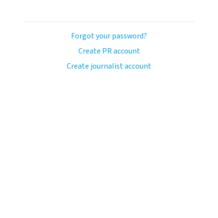
Forgot your password?
Create PR account
Create journalist account
ash