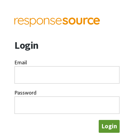
Login
Email
Password
Login