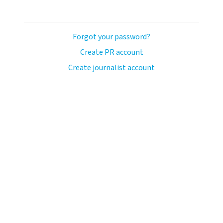
Forgot your password?
Create PR account
Create journalist account
llo