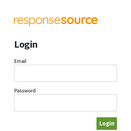
Login
Email
Password
Login