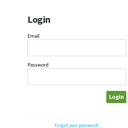
Login
Email
Password
Login
Forgot your password?