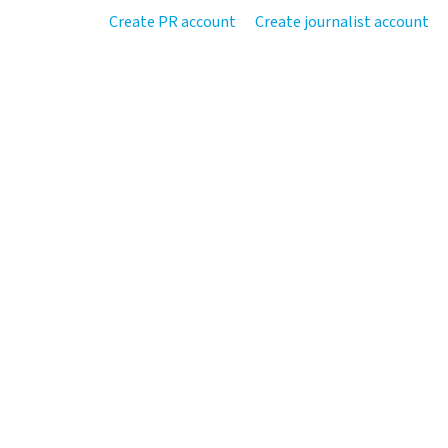
Create PR account
Create journalist account