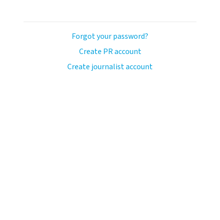
Forgot your password?
Create PR account
Create journalist account
ash