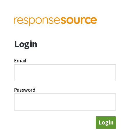
Login
Email
Password
Login