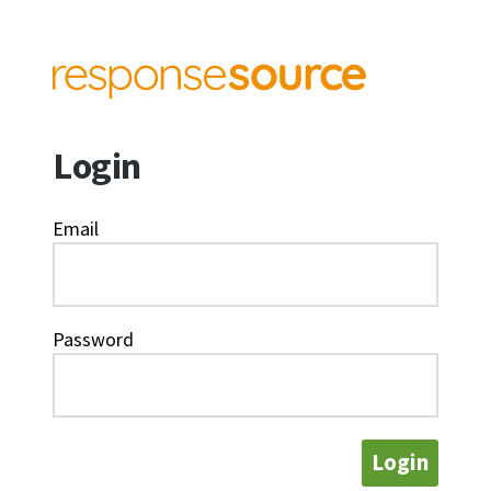
Login
Email
Password
Login