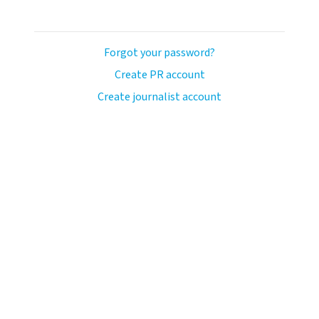
Forgot your password?
Create PR account
Create journalist account
ash