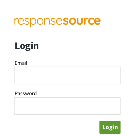
Login
Email
Password
Login