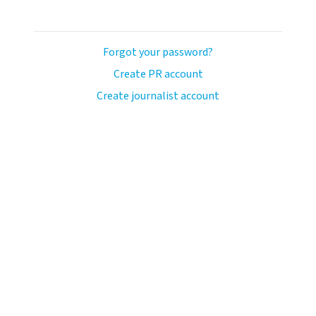
Forgot your password?
Create PR account
Create journalist account
ash