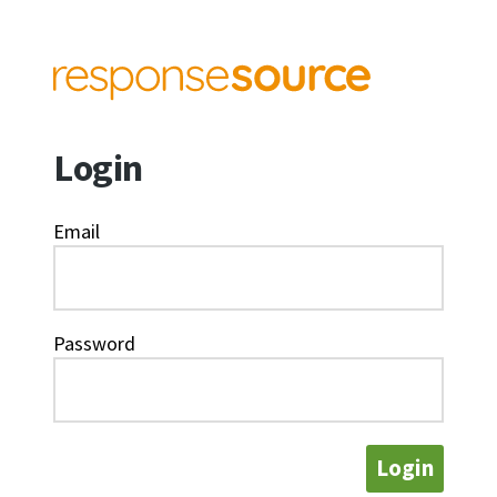
Login
Email
Password
Login