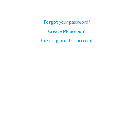
Forgot your password?
Create PR account
Create journalist account
llo