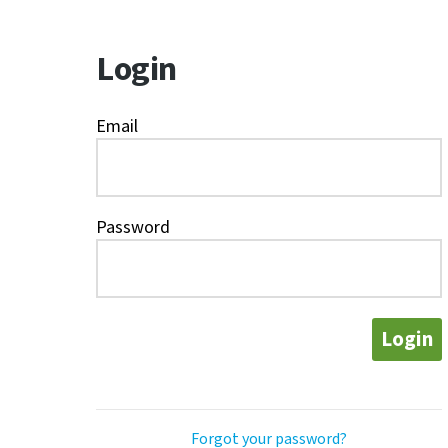
Login
Email
Password
Login
Forgot your password?