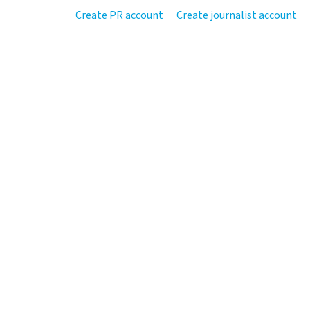
Create PR account
Create journalist account