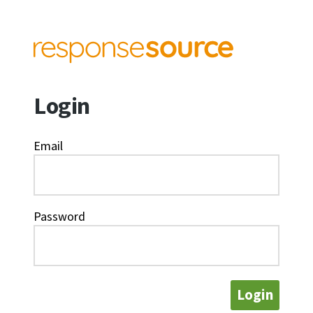
Login
Email
Password
Login