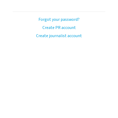
Forgot your password?
Create PR account
Create journalist account
avo