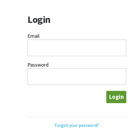
Login
Email
Password
Login
Forgot your password?