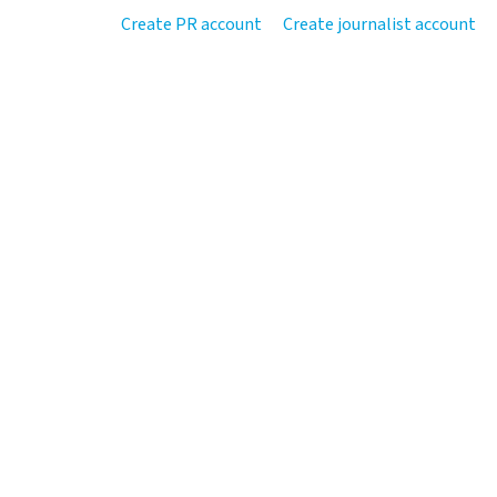
Create PR account
Create journalist account