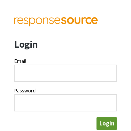
Login
Email
Password
Login