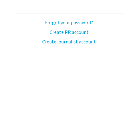
Forgot your password?
Create PR account
Create journalist account
avo