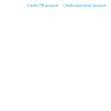
Create PR account
Create journalist account