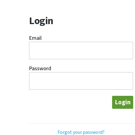
Login
Email
Password
Login
Forgot your password?