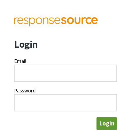
Login
Email
Password
Login