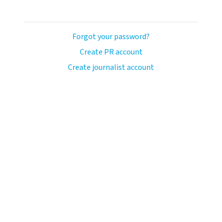
Forgot your password?
Create PR account
Create journalist account
llo