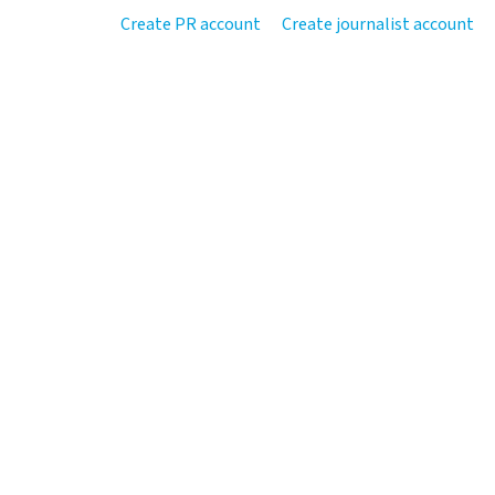
Create PR account
Create journalist account