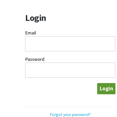
Login
Email
Password
Login
Forgot your password?