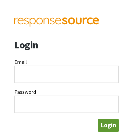
Login
Email
Password
Login