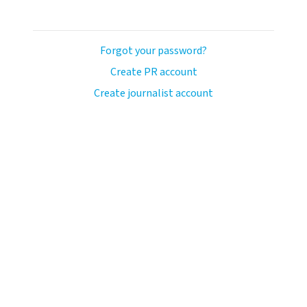
Forgot your password?
Create PR account
Create journalist account
llo