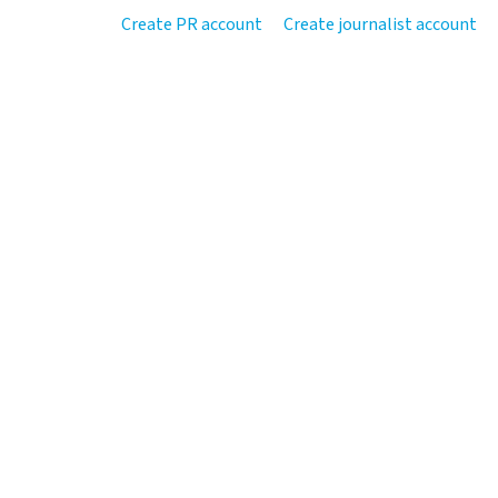
Create PR account
Create journalist account