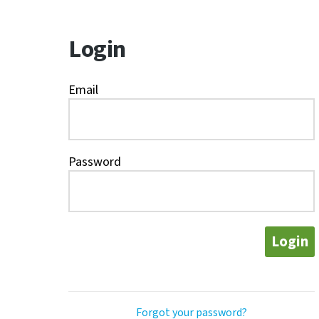
Login
Email
Password
Login
Forgot your password?