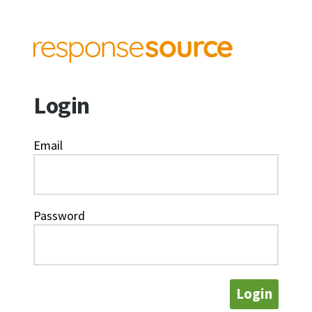
Login
Email
Password
Login