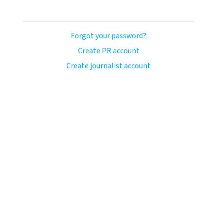
Forgot your password?
Create PR account
Create journalist account
ash