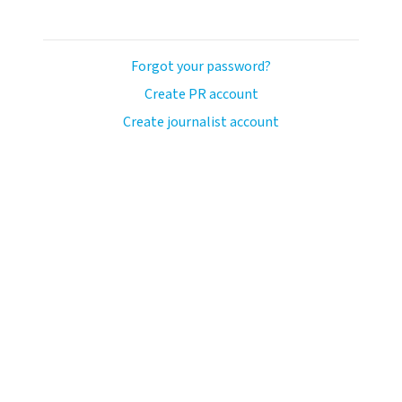
Forgot your password?
Create PR account
Create journalist account
ash