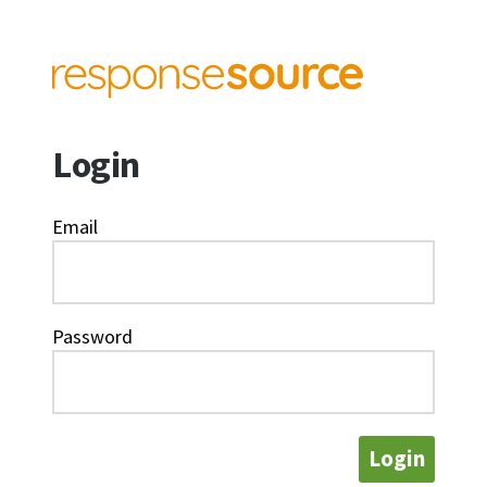
Login
Email
Password
Login