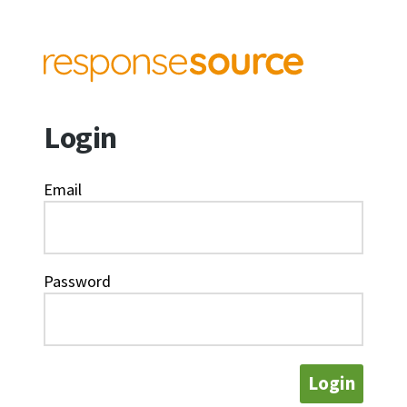
Login
Email
Password
Login