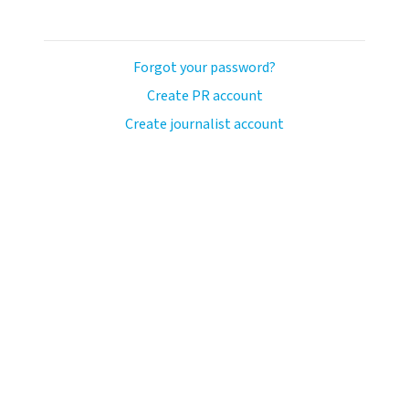
Forgot your password?
Create PR account
Create journalist account
avo