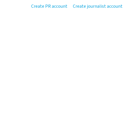
Create PR account
Create journalist account