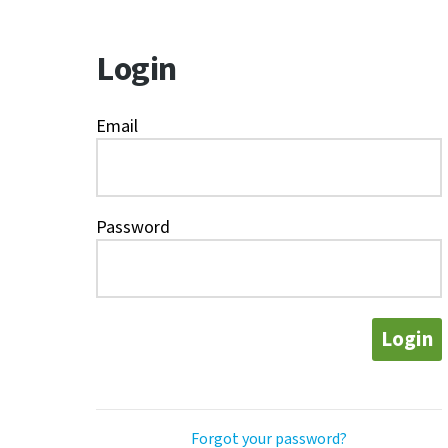
Login
Email
Password
Login
Forgot your password?