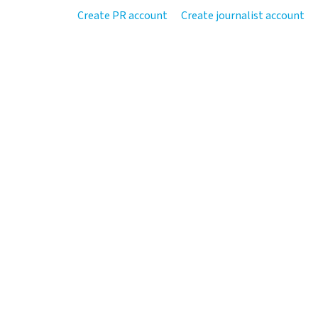
Create PR account
Create journalist account