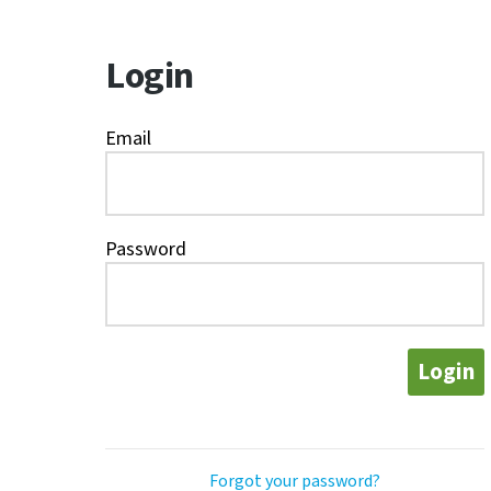
Login
Email
Password
Login
Forgot your password?