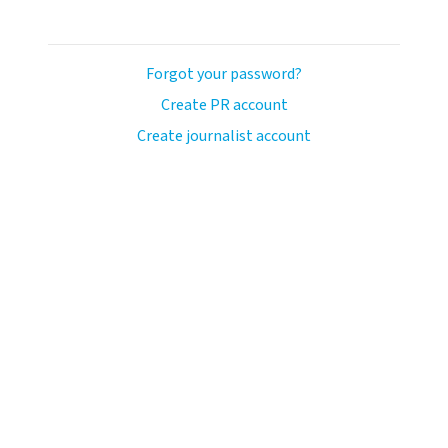
Forgot your password?
Create PR account
Create journalist account
avo