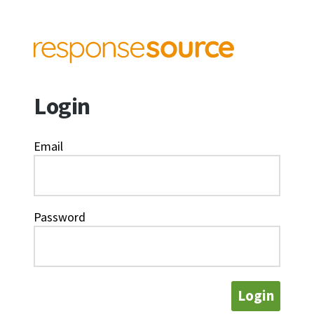
Login
Email
Password
Login