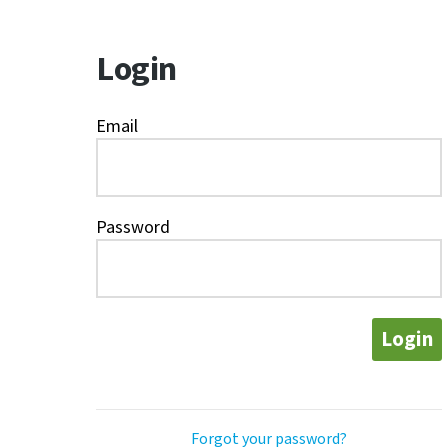
Login
Email
Password
Login
Forgot your password?