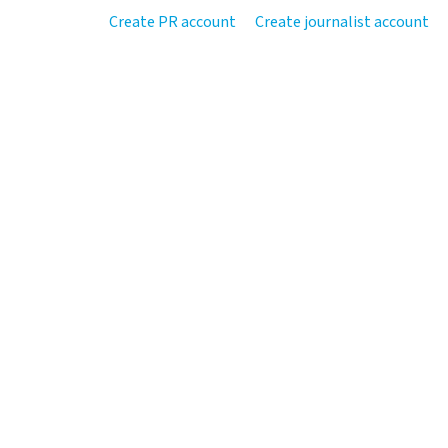
Create PR account
Create journalist account