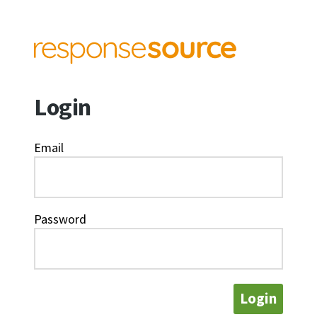
Login
Email
Password
Login