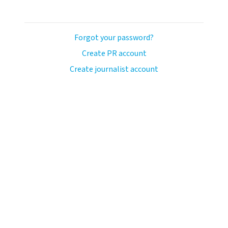
Forgot your password?
Create PR account
Create journalist account
avo