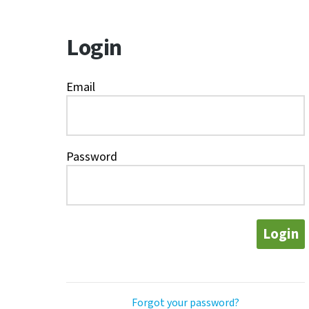
Login
Email
Password
Login
Forgot your password?