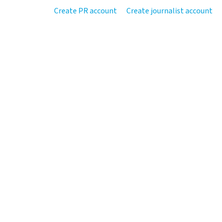
Create PR account
Create journalist account