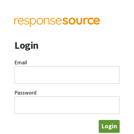
Login
Email
Password
Login