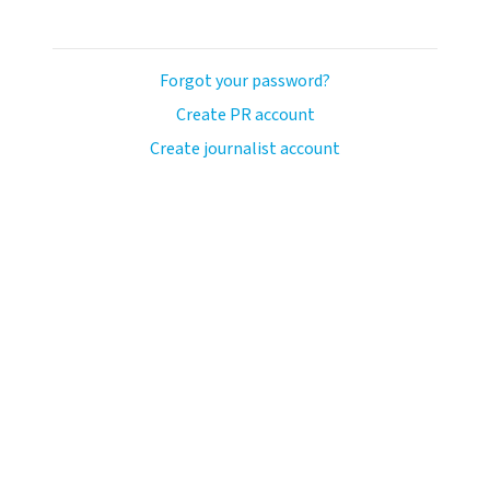
Forgot your password?
Create PR account
Create journalist account
avo