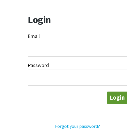
Login
Email
Password
Login
Forgot your password?