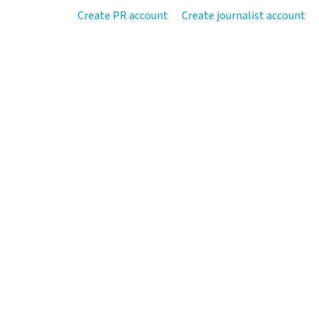
Create PR account
Create journalist account