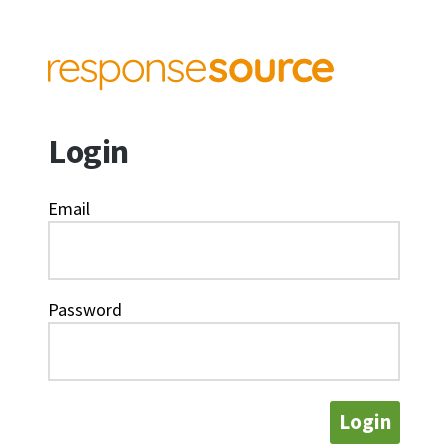
Login
Email
Password
Login