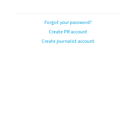
Forgot your password?
Create PR account
Create journalist account
llo