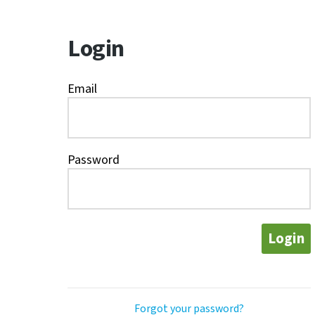
Login
Email
Password
Login
Forgot your password?