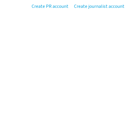
Create PR account
Create journalist account