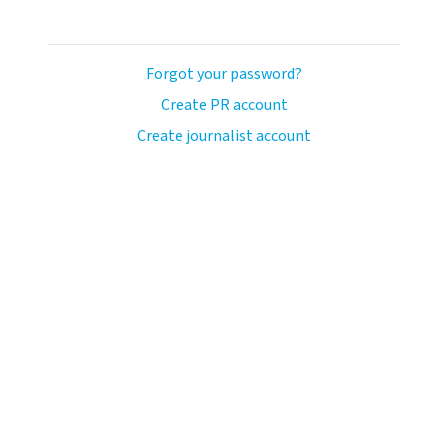
Forgot your password?
Create PR account
Create journalist account
ash