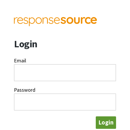
Login
Email
Password
Login