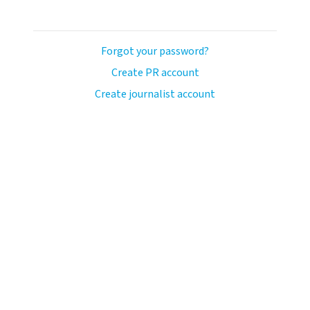
Forgot your password?
Create PR account
Create journalist account
ash