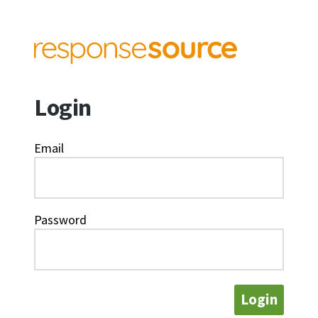
Login
Email
Password
Login