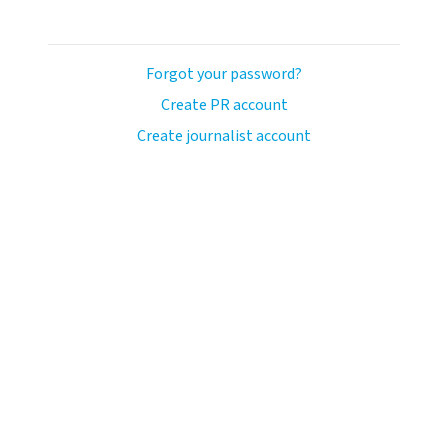
Forgot your password?
Create PR account
Create journalist account
ash