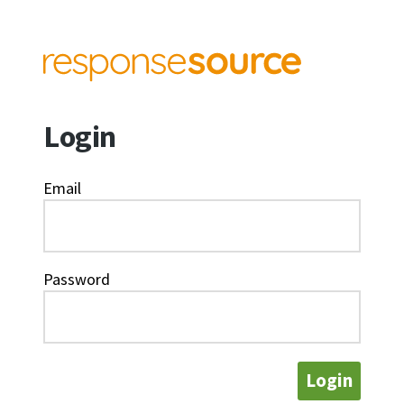
Login
Email
Password
Login